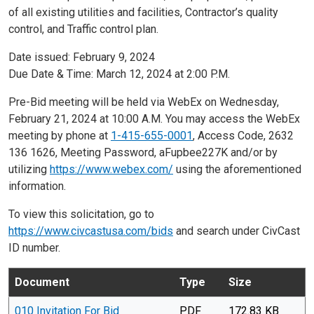
of all existing utilities and facilities, Contractor’s quality
control, and Traffic control plan.
Date issued: February 9, 2024
Due Date & Time: March 12, 2024 at 2:00 P.M.
Pre-Bid meeting will be held via WebEx on Wednesday,
February 21, 2024 at 10:00 A.M. You may access the WebEx
meeting by phone at
1-415-655-0001
, Access Code, 2632
136 1626, Meeting Password, aFupbee227K and/or by
utilizing
https://www.webex.com/
using the aforementioned
information.
To view this solicitation, go to
https://www.civcastusa.com/bids
and search under CivCast
ID number.
Document
Type
Size
010 Invitation For Bid
PDF
172.83 KB