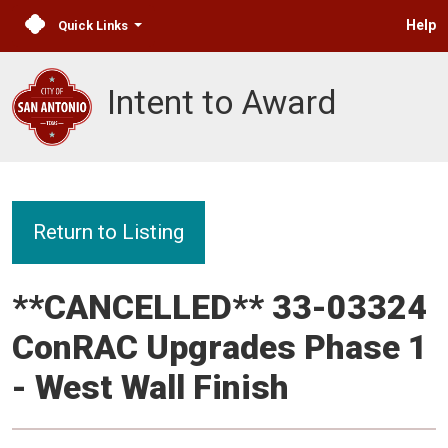
Help
Quick Links
Intent to Award
Return to Listing
**CANCELLED** 33-03324
ConRAC Upgrades Phase 1
- West Wall Finish