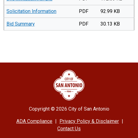
Solicitation Information
PDF
92.99 KB
Bid Summary
PDF
30.13 KB
Copyright ©
2026 City of San Antonio
ADA Compliance
|
Privacy Policy & Disclaimer
|
Contact Us