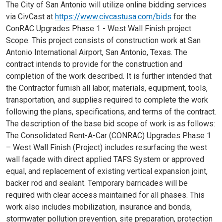
The City of San Antonio will utilize online bidding services
via CivCast at
https://www.civcastusa.com/bids
for the
ConRAC Upgrades Phase 1 - West Wall Finish project.
Scope: This project consists of construction work at San
Antonio International Airport, San Antonio, Texas. The
contract intends to provide for the construction and
completion of the work described. It is further intended that
the Contractor furnish all labor, materials, equipment, tools,
transportation, and supplies required to complete the work
following the plans, specifications, and terms of the contract.
The description of the base bid scope of work is as follows:
The Consolidated Rent-A-Car (CONRAC) Upgrades Phase 1
– West Wall Finish (Project) includes resurfacing the west
wall façade with direct applied TAFS System or approved
equal, and replacement of existing vertical expansion joint,
backer rod and sealant. Temporary barricades will be
required with clear access maintained for all phases. This
work also includes mobilization, insurance and bonds,
stormwater pollution prevention, site preparation, protection