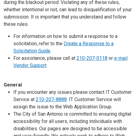
during the blackout period. Violating any of these rules,
whether intentional or not, can lead to disqualification of your
submission. It is important that you understand and follow
these rules.
For information on how to submit a response to a
solicitation, refer to the
Create a Response to a
Solicitation Guide
.
For assistance, please call at
210-207-0118
or
e-mail
Vendor Support
.
General
If you encounter any issues please contact IT Customer
Service at
210-207-8888
. IT Customer Service will
assign the issue to the Web Application Group.
The City of San Antonio is committed to ensuring digital
accessibility for all users, including individuals with
disabilities. Our pages are designed to be accessible
and user-friendly. We actively work to adhere to Web