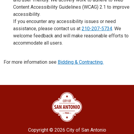
Content Accessibility Guidelines (WCAG) 2.1 to improve
accessibility.
If you encounter any accessibility issues or need
assistance, please contact us at
210-207-5734
. We
welcome feedback and will make reasonable efforts to
accommodate all users.
For more information see
Bidding & Contracting.
Copyright ©
2026 City of San Antonio