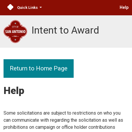
Help
Quick Links
Intent to Award
Return to Home Page
Help
Some solicitations are subject to restrictions on who you
can communicate with regarding the solicitation as well as
prohibitions on campaign or office holder contributions