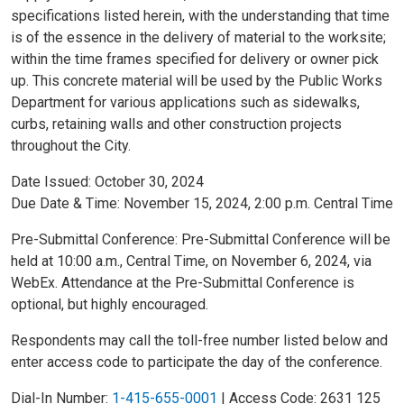
specifications listed herein, with the understanding that time
is of the essence in the delivery of material to the worksite;
within the time frames specified for delivery or owner pick
up. This concrete material will be used by the Public Works
Department for various applications such as sidewalks,
curbs, retaining walls and other construction projects
throughout the City.
Date Issued: October 30, 2024
Due Date & Time: November 15, 2024, 2:00 p.m. Central Time
Pre-Submittal Conference: Pre-Submittal Conference will be
held at 10:00 a.m., Central Time, on November 6, 2024, via
WebEx. Attendance at the Pre-Submittal Conference is
optional, but highly encouraged.
Respondents may call the toll-free number listed below and
enter access code to participate the day of the conference.
Dial-In Number:
1-415-655-0001
| Access Code: 2631 125