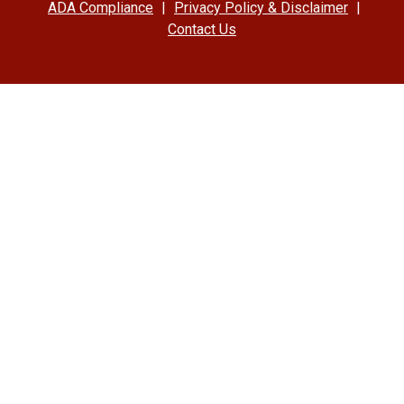
ADA Compliance
|
Privacy Policy & Disclaimer
|
Contact Us