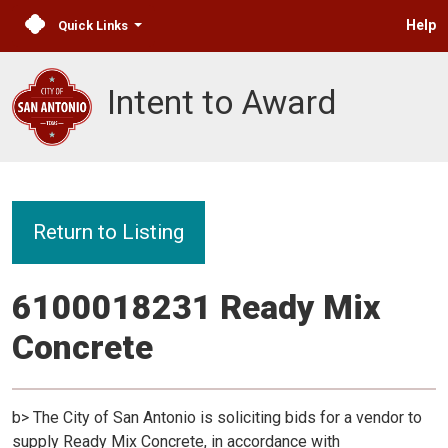
Help
Quick Links
Intent to Award
Return to Listing
6100018231 Ready Mix
Concrete
b> The City of San Antonio is soliciting bids for a vendor to
supply Ready Mix Concrete, in accordance with