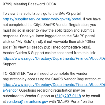
9799| Meeting Password: COSA
To view this solicitation, go to the SAePS portal;
https://supplierservice.sanantonio.gov/irj/portal.
If you have
not completed the City’s SAePS Vendor Registration, you
must do so in order to view the solicitation and submit a
response. Once you have logged on to the SAePS portal,
click on “My Bids” (first), if not viewable then click “Other
Bids” (to view all already published competitive bids).
Vendor Guides & Support can be accessed from this link:
https://www.sa.gov/Directory/Departments/Finance/About/D
Support
TO REGISTER: You will need to complete the vendor
registration by accessing the SAePS Vendor Registration at
https://www.sa.gov/Directory/Departments/Finance/About/D
a-Vendor.
Questions regarding registration may be
submitted to Vendor Support at (
210) 207-0118
or by email
at
vendors@sanantonio.gov
with “SAePS Portal” on the