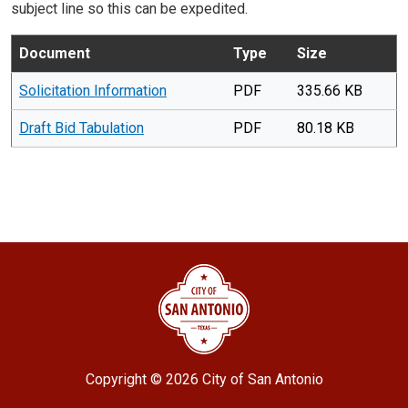
subject line so this can be expedited.
Document
Type
Size
Solicitation Information
PDF
335.66 KB
Draft Bid Tabulation
PDF
80.18 KB
Copyright ©
2026 City of San Antonio